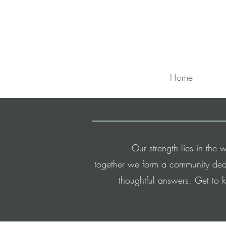
Home
Our strength lies in th
t
ogether
we form a community dedi
thoughtful answers.
Get to 