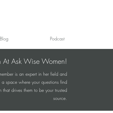
Blog
Podcast
 At Ask Wise Women!
mber is an expert in her field and
 a space where your questions find
hat drives them to be your trusted
source.