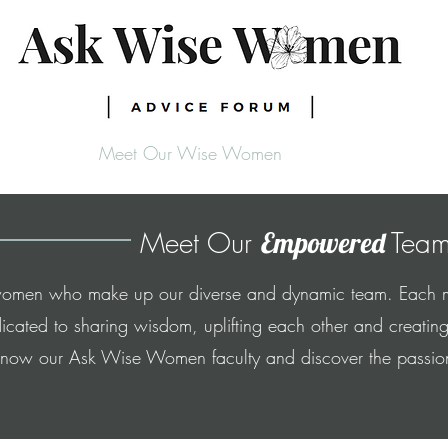
Meet Our Wise Women
Meet Our
Team
Empowered
About Us
e women who make up our diverse and dynamic team. Each me
cated to sharing wisdom, uplifting each other and creating
know our Ask Wise Women faculty and discover the passion t