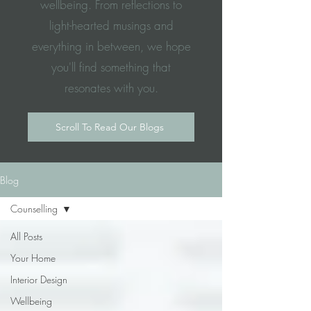
wellbeing. From reflections to
light-hearted musings and
everything in between, we hope
you'll find something that
resonates with you.
Scroll To Read Our Blogs
Blog
Counselling
All Posts
Your Home
Interior Design
Wellbeing