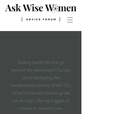
WELCOME TO OUR
BLOG
Seeking health tips that go
beyond the mainstream? Curious
about navigating the
transformative journey of life? Our
Wise Women are here to guide
you through, offering nuggets of
wisdom to enhance your