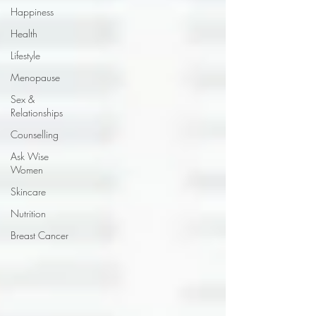
Happiness
Health
Lifestyle
Menopause
Sex &
Relationships
Counselling
Ask Wise
Women
Skincare
Nutrition
Breast Cancer