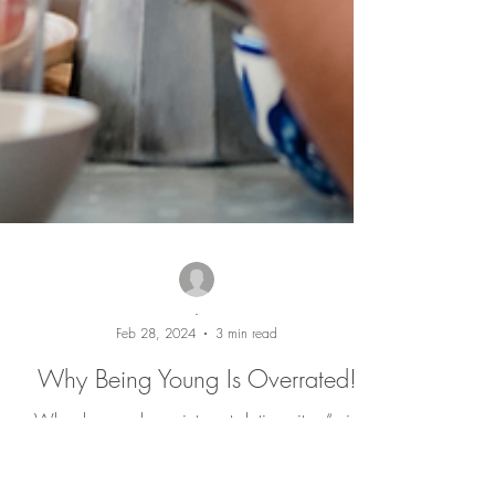
-
Feb 28, 2024
3 min read