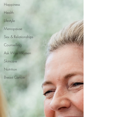
Happiness
Health
Lifestyle
Menopause
Sex & Relationships
Counselling
Ask Wise Women
Skincare
Nutrition
Breast Cancer