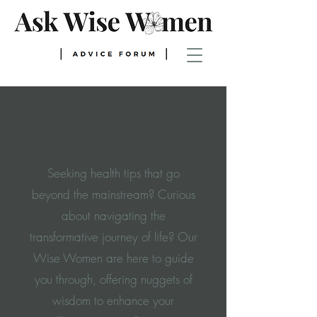
WELCOME TO OUR
BLOG
Seeking health tips that go
beyond the mainstream? Curious
about navigating the
transformative journey of life? Our
Wise Women are here to guide
you through, offering nuggets of
wisdom to enhance your