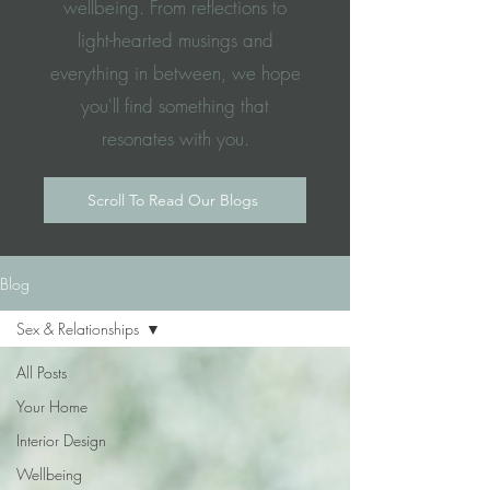
wellbeing. From reflections to
light-hearted musings and
everything in between, we hope
you'll find something that
resonates with you.
Scroll To Read Our Blogs
Blog
Sex & Relationships
All Posts
Your Home
Interior Design
Wellbeing