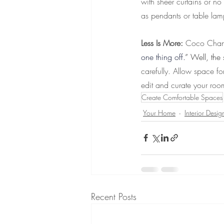
with sheer curtains or no
as pendants or table lam
Less Is More: 
Coco Chane
one thing off.
” Well, the
carefully. Allow space fo
edit and curate your roo
Create Comfortable Spaces
Your Home
Interior Desig
Recent Posts