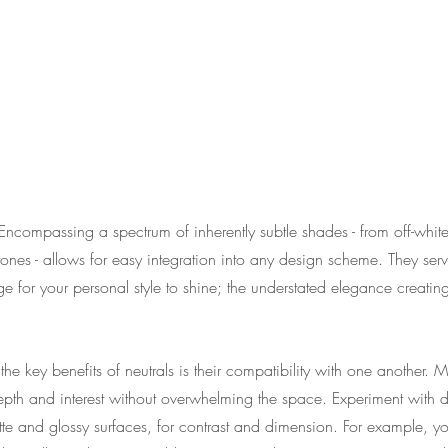
Encompassing a spectrum of inherently subtle shades - from off-white
nes - allows for easy integration into any design scheme. They serv
ge for your personal style to shine; the understated elegance creati
he key benefits of neutrals is their compatibility with one another. M
th and interest without overwhelming the space. Experiment with dif
te and glossy surfaces, for contrast and dimension. For example, yo