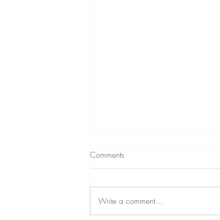
Comments
Write a comment...