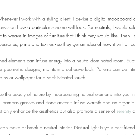
henever I work with a styling client, I devise a digital 
moodboard 
nvision how a particular scheme will look. For neutrals, I would sele
rt to weave in images of furniture that I think they would like. Then I
cessories, prints and textiles - so they get an idea of how it will all 
rned elements can infuse energy into a neutral-dominated room. Subtl
 or geometric designs, maintain a cohesive look. Patterns can be in
tains or wallpaper for a sophisticated touch.
e the beauty of nature by incorporating natural elements into your ne
, pampas grasses and stone accents infuse warmth and an organic f
t only enhance the aesthetics but also promote a sense of 
serenity 
a
 can make or break a neutral interior. Natural light is your best frien