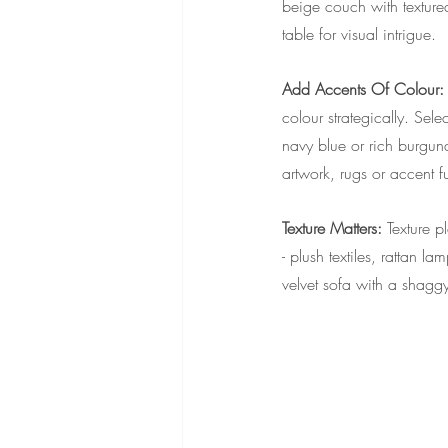
beige couch with texture
table for visual intrigue.
Add Accents Of Colour:
colour strategically. Sel
navy blue or rich burgund
artwork, rugs or accent fu
Texture Matters: 
Texture p
- plush textiles, rattan
velvet sofa with a shaggy