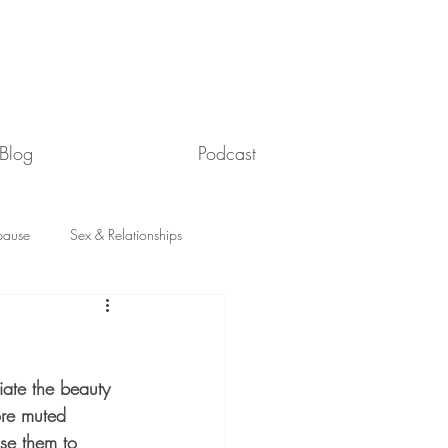
Blog
Podcast
ause
Sex & Relationships
iate the beauty 
ore muted 
se them to 