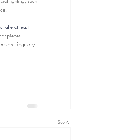
cial lighting, such 
nce.
d take at least 
cor pieces 
design. Regularly 
See All