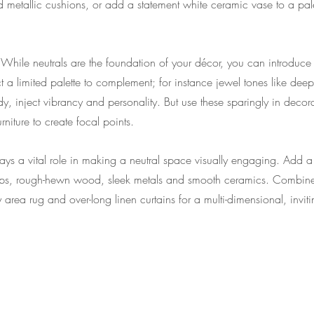
d metallic cushions, or add a statement white ceramic vase to a pa
 
While neutrals are the foundation of your décor, you can introduce
ect a limited palette to complement; for instance jewel tones like de
y, inject vibrancy and personality. But use these sparingly in decora
rniture to create focal points.
lays a vital role in making a neutral space visually engaging. Add a v
 lamps, rough-hewn wood, sleek metals and smooth ceramics. Combine
 area rug and over-long linen curtains for a multi-dimensional, invit