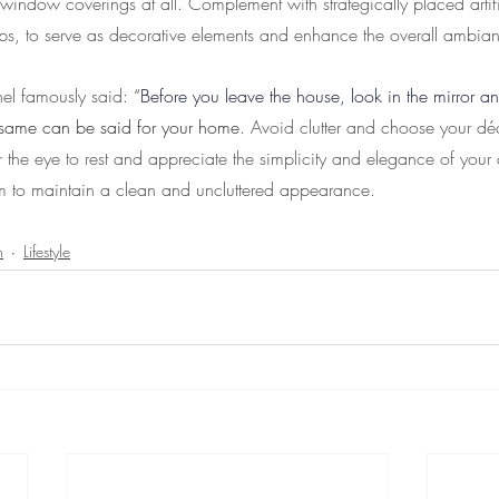
 window coverings at all. Complement with strategically placed artifi
ps, to serve as decorative elements and enhance the overall ambia
l famously said: 
“
Before you leave the house, look in the mirror an
 same can be said for your home
. Avoid clutter and choose your dé
r the eye to rest and appreciate the simplicity and elegance of your 
m to maintain a clean and uncluttered appearance.
n
Lifestyle