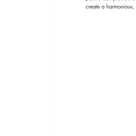
create a harmonious, i