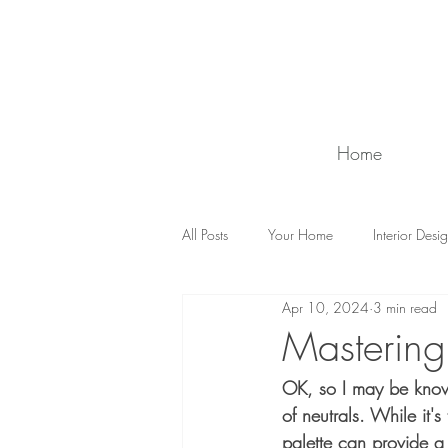
Home
All Posts
Your Home
Interior Desi
Apr 10, 2024
3 min read
Counselling
Ask Wise Women
Mastering 
OK, so I may be known 
of neutrals. While it'
palette can provide a