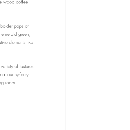
le wood coffee 
 bolder pops of 
ep emerald green, 
tive elements like 
ariety of textures 
 a touchy-feely, 
ing room.