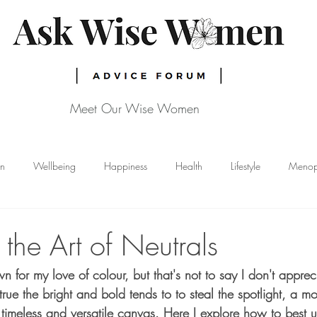
Meet Our Wise Women
gn
Wellbeing
Happiness
Health
Lifestyle
Menop
Skincare
Nutrition
Breast Cancer
the Art of Neutrals
for my love of colour, but that's not to say I don't apprec
s true the bright and bold tends to to steal the spotlight, a m
 timeless and versatile canvas. Here I explore how to best u