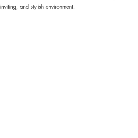
nviting, and stylish environment.