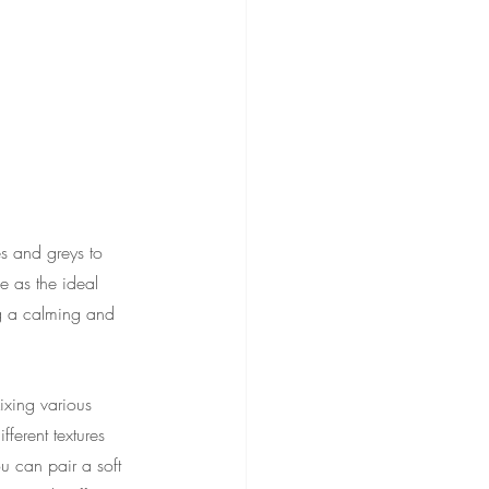
s and greys to 
e as the ideal 
ng a calming and 
ixing various 
ferent textures 
u can pair a soft 