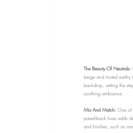
The Beauty Of Neutrals: 
beige and muted earthy to
backdrop, setting the sta
soothing ambiance.
Mix And Match: 
One of t
pared-back hues adds dep
and finishes, such as mat