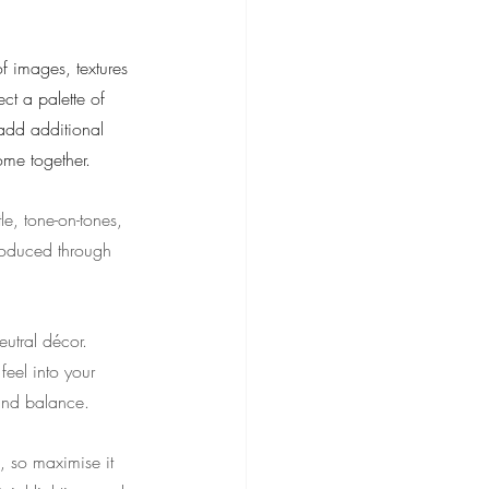
of images, textures 
ct a palette of 
 add additional 
come together.
e, tone-on-tones, 
troduced through 
utral décor. 
eel into your 
nd balance.
d, so maximise it 