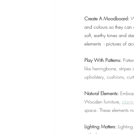
Create A Moodboard:
 W
and colours so they can e
soft, earthy tones and sta
elements  - pictures of ac
Play With Patterns: 
Patte
like herringbone, stripes
upholstery, cushions, cur
Natural Elements: 
Embrac
Wooden furniture, 
plants
space. These elements no
Lighting Matters: 
Lighting